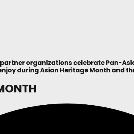
 partner organizations celebrate Pan-As
to enjoy during Asian Heritage Month and t
 MONTH