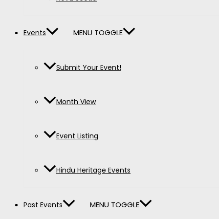
MENU TOGGLE
Events
Submit Your Event!
Month View
Event Listing
Hindu Heritage Events
MENU TOGGLE
Past Events