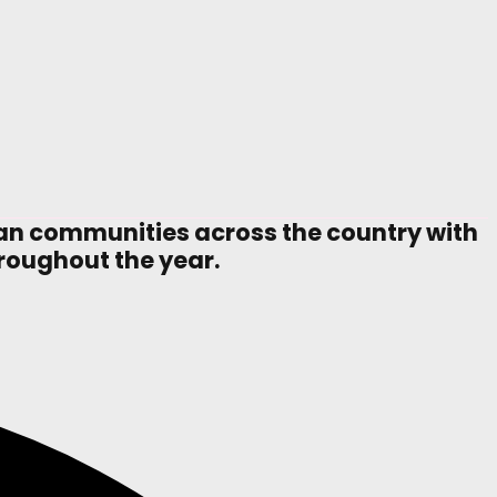
ian communities across the country with
hroughout the year.