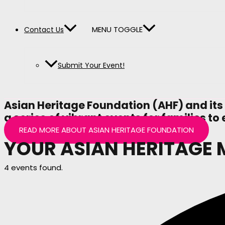
MENU TOGGLE
Contact Us
Submit Your Event!
Asian Heritage Foundation (AHF) and its
a series of vibrant events for families 
READ MORE ABOUT ASIAN HERITAGE FOUNDATION
YOUR ASIAN HERITAGE
4 events found.