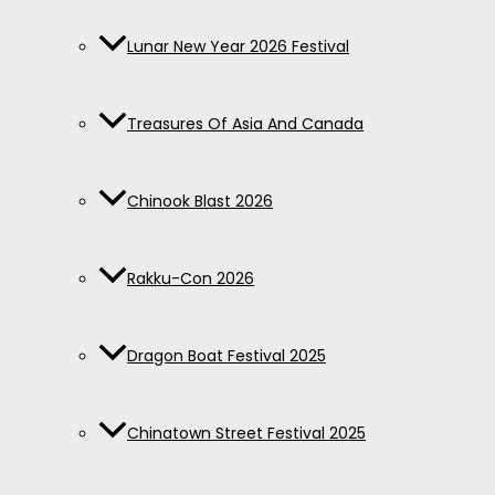
Lunar New Year 2026 Festival
Treasures Of Asia And Canada
Chinook Blast 2026
Rakku-Con 2026
Dragon Boat Festival 2025
Chinatown Street Festival 2025