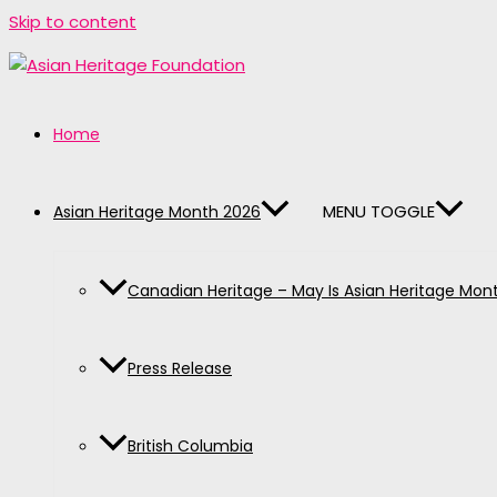
Skip to content
Home
MENU TOGGLE
Asian Heritage Month 2026
Canadian Heritage – May Is Asian Heritage Mon
Press Release
British Columbia