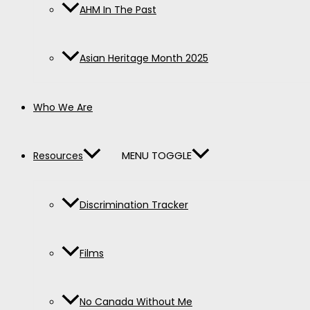
AHM In The Past
Asian Heritage Month 2025
Who We Are
MENU TOGGLE
Resources
Discrimination Tracker
Films
No Canada Without Me