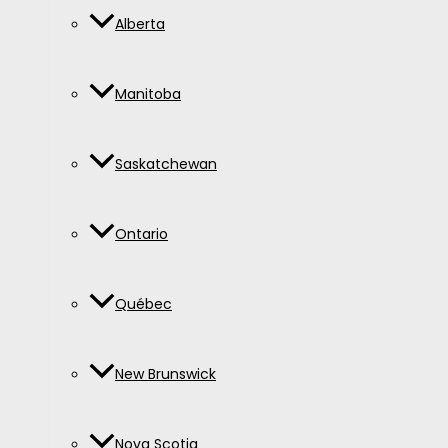
Alberta
Manitoba
Saskatchewan
Ontario
Québec
New Brunswick
Nova Scotia