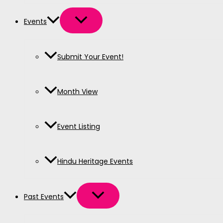
Events
Submit Your Event!
Month View
Event Listing
Hindu Heritage Events
Past Events