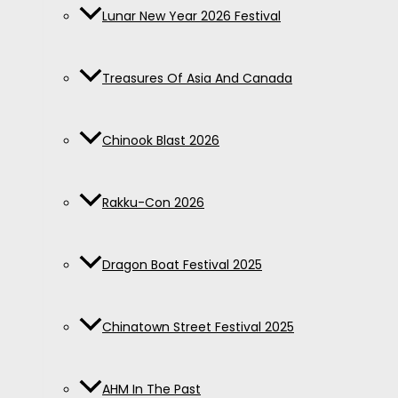
Lunar New Year 2026 Festival
Treasures Of Asia And Canada
Chinook Blast 2026
Rakku-Con 2026
Dragon Boat Festival 2025
Chinatown Street Festival 2025
AHM In The Past