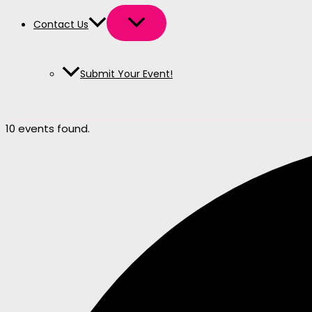
Contact Us
Submit Your Event!
10 events found.