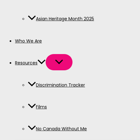
Asian Heritage Month 2025
Who We Are
Resources
Discrimination Tracker
Films
No Canada Without Me