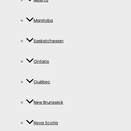
Alberta
Manitoba
Saskatchewan
Ontario
Québec
New Brunswick
Nova Scotia