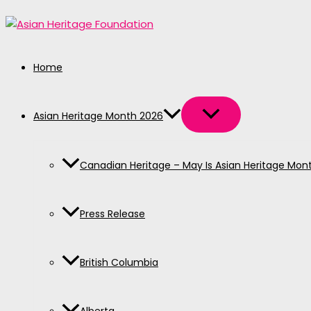
MENU
MENU
MENU
MENU
MENU
Skip
TOGGLE
TOGGLE
TOGGLE
TOGGLE
TOGGLE
to
content
Home
Asian Heritage Month 2026
Canadian Heritage – May Is Asian Heritage Mon
Press Release
British Columbia