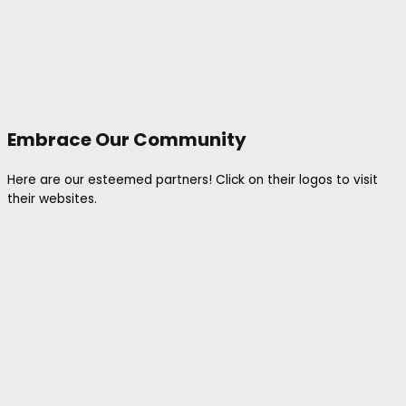
Embrace Our Community
Here are our esteemed partners! Click on their logos to visit
their websites.