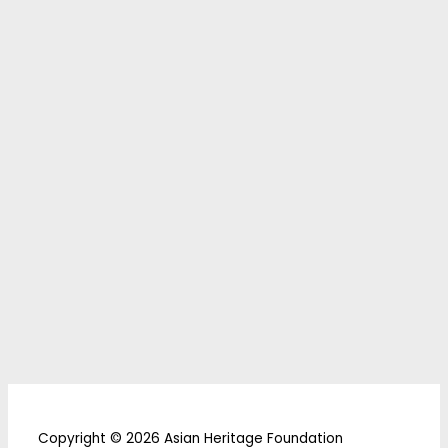
Copyright © 2026 Asian Heritage Foundation