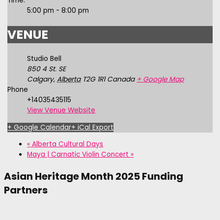
Time:
5:00 pm - 8:00 pm
VENUE
Studio Bell
850 4 St. SE
Calgary
,
Alberta
T2G 1R1
Canada
+ Google Map
Phone
+14035435115
View Venue Website
+ Google Calendar
+ iCal Export
«
Alberta Cultural Days
Maya | Carnatic Violin Concert
»
Asian Heritage Month 2025 Funding
Partners