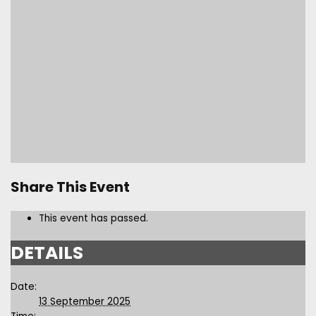
Share This Event
This event has passed.
DETAILS
Date:
13 September 2025