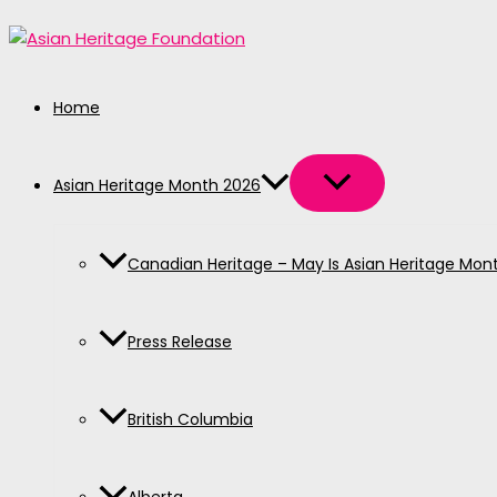
MENU
MENU
MENU
MENU
MENU
Skip
TOGGLE
TOGGLE
TOGGLE
TOGGLE
TOGGLE
to
content
Home
Asian Heritage Month 2026
Canadian Heritage – May Is Asian Heritage Mon
Press Release
British Columbia