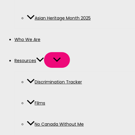
Asian Heritage Month 2025
Who We Are
Resources
Discrimination Tracker
Films
No Canada Without Me