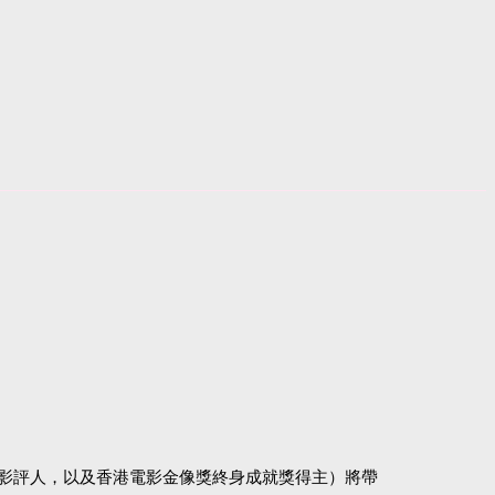
影評人，以及香港電影金像獎終身成就獎得主）將帶