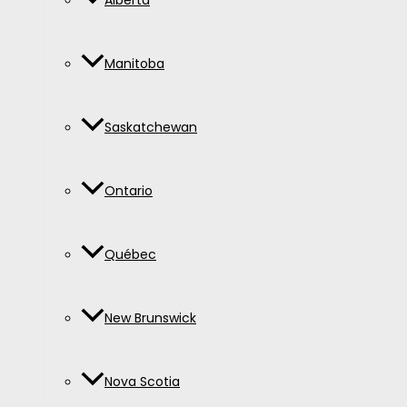
Alberta
Manitoba
Saskatchewan
Ontario
Québec
New Brunswick
Nova Scotia