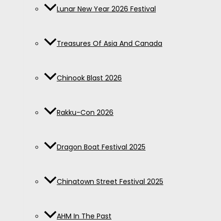
Lunar New Year 2026 Festival
Treasures Of Asia And Canada
Chinook Blast 2026
Rakku-Con 2026
Dragon Boat Festival 2025
Chinatown Street Festival 2025
AHM In The Past