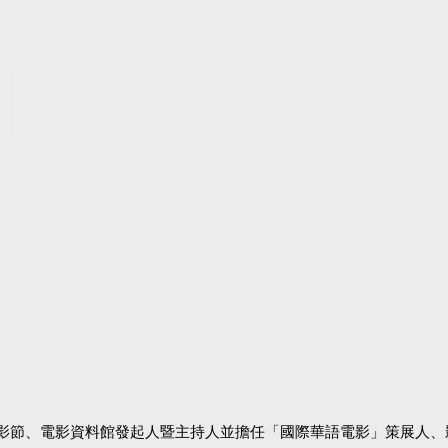
影節、電影資料館發起人暨主持人並擔任「國際華語電影」策展人、