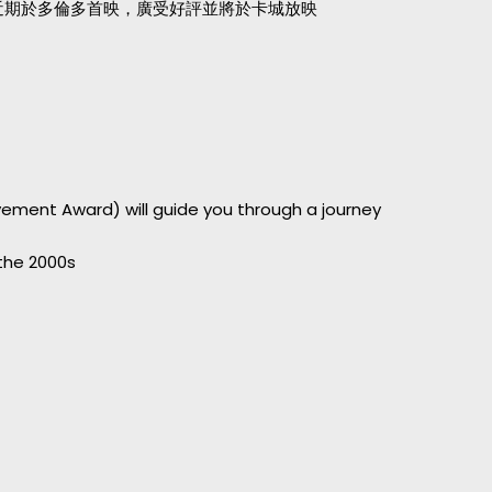
路近期於多倫多首映，廣受好評並將於卡城放映
ievement Award) will guide you through a journey
 the 2000s