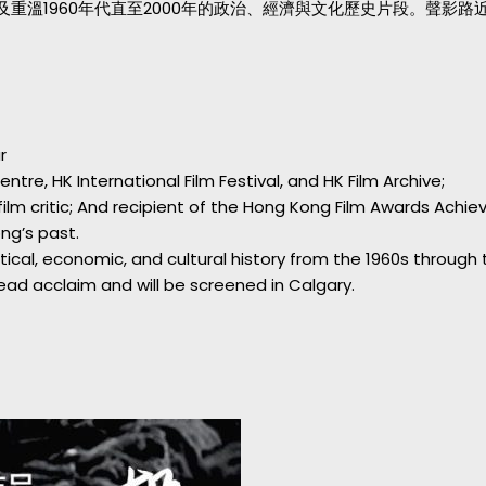
重溫1960年代直至2000年的政治、經濟與文化歷史片段。聲影
r
tre, HK International Film Festival, and HK Film Archive;
; film critic; And recipient of the Hong Kong Film Awards Ach
ng’s past.
ical, economic, and cultural history from the 1960s through
ad acclaim and will be screened in Calgary.