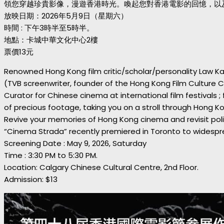
領您穿越珍貴影像，漫遊香港時光。喚起您對香港電影的回憶，以及
放映日期：2026年5月9日（星期六）
時間 : 下午3時半至5時半。
地點：卡城中華文化中心2樓
票價13元
Renowned Hong Kong film critic/scholar/personality Law Ka
(TVB screenwriter, founder of the Hong Kong Film Culture Cen
Curator for Chinese cinema at international film festivals 
of precious footage, taking you on a stroll through Hong Ko
Revive your memories of Hong Kong cinema and revisit polit
“Cinema Strada” recently premiered in Toronto to widespre
Screening Date : May 9, 2026, Saturday
Time : 3:30 PM to 5:30 PM.
Location: Calgary Chinese Cultural Centre, 2nd Floor.
Admission: $13