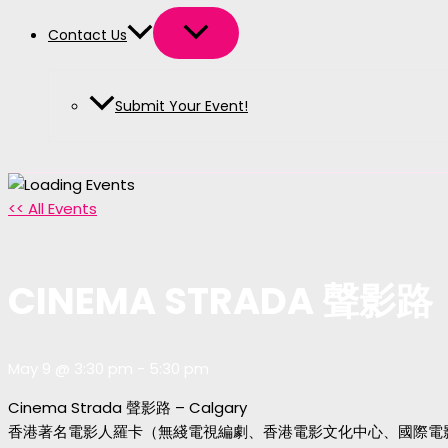
Contact Us
Submit Your Event!
<< All Events
CINEMA STRADA 聲影路
May 9 @ 3:30 pm
-
5:30 pm
Cinema Strada 聲影路 – Calgary
香港著名電影人羅卡（無綫電視編劇、香港電影文化中心、國際電