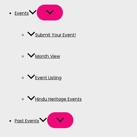
Events
Submit Your Event!
Month View
Event Listing
Hindu Heritage Events
Past Events