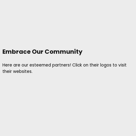
Embrace Our Community
Here are our esteemed partners! Click on their logos to visit
their websites.