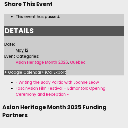
Share This Event
This event has passed.
DETAILS
Date:
May 12
Event Categories:
Asian Heritage Month 2026
,
Québec
+ Google Calendar
+ iCal Export
«
Writing the Body Politic with Joanne Leow
FascinAsian Film Festival – Edmonton: Opening
Ceremony and Reception
»
Asian Heritage Month 2025 Funding
Partners