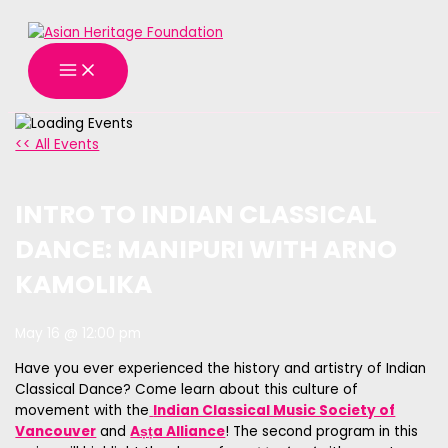
MAIN
Skip
MENU
to
content
<< All Events
INTRO TO INDIAN CLASSICAL
DANCE: MANIPURI WITH ARNO
KAMOLIKA
May 16 @ 12:00 pm
Have you ever experienced the history and artistry of Indian
Classical Dance? Come learn about this culture of
movement with the
Indian Classical Music Society of
Vancouver
and
Aṣṭa Alliance
! The second program in this