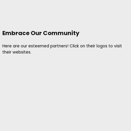
Embrace Our Community
Here are our esteemed partners! Click on their logos to visit
their websites.