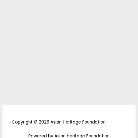
Copyright © 2026 Asian Heritage Foundation
Powered by Asian Heritage Foundation