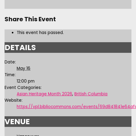
Share This Event
This event has passed.
DETAILS
Date:
May 16
Time:
12:00 pm
Event Categories:
Asian Heritage Month 2026
,
British Columbia
Website:
https://vpl.bibliocommons.com/events/69d841841e64af
VENUE