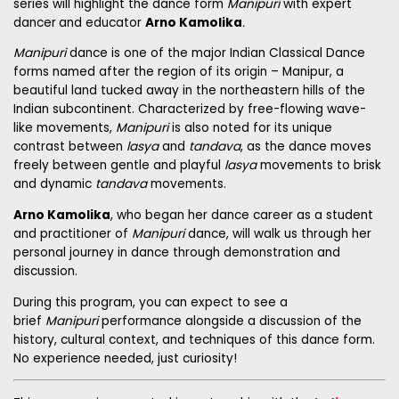
series will highlight the
dance form
Manipuri
with expert
dancer
and educator
Arno Kamolika
.
Manipuri
dance is one of the major Indian Classical Dance
forms named after the region of its origin – Manipur, a
beautiful land tucked away in the northeastern hills of the
Indian subcontinent. Characterized by free-flowing wave-
like movements,
Manipuri
is also noted for its unique
contrast between
lasya
and
tandava
, as the dance moves
freely between gentle and playful
lasya
movements to brisk
and dynamic
tandava
movements.
Arno Kamolika
, who began her dance career as a student
and practitioner of
Manipuri
dance, will walk us through her
personal journey in dance through demonstration and
discussion.
During this program, you can expect to see a
brief
Manipuri
performance alongside a discussion of the
history, cultural context, and techniques of this dance form.
No experience needed, just curiosity!