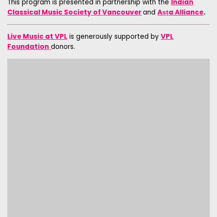
This program is presented in partnership with the
Indian
Classical Music Society of Vancouver
and
Aṣṭa Alliance
.
Live Music at VPL
is generously supported by
VPL
Foundation
donors.