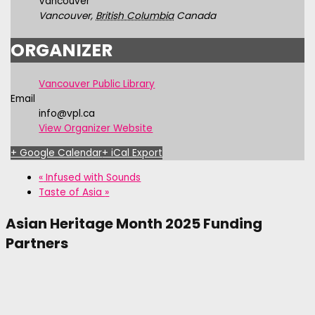
Vancouver
Vancouver
,
British Columbia
Canada
ORGANIZER
Vancouver Public Library
Email
info@vpl.ca
View Organizer Website
+ Google Calendar
+ iCal Export
«
Infused with Sounds
Taste of Asia
»
Asian Heritage Month 2025 Funding
Partners