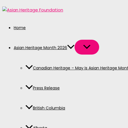
MENU
MENU
MENU
MENU
MENU
Skip
TOGGLE
TOGGLE
TOGGLE
TOGGLE
TOGGLE
to
content
Home
Asian Heritage Month 2026
Canadian Heritage – May Is Asian Heritage Mon
Press Release
British Columbia