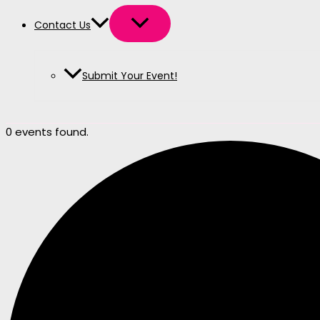
Contact Us
Submit Your Event!
0 events found.