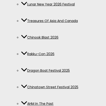
Lunar New Year 2026 Festival
Treasures Of Asia And Canada
Chinook Blast 2026
Rakku-Con 2026
Dragon Boat Festival 2025
Chinatown Street Festival 2025
AHM In The Past