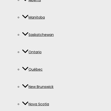
Alberta
Manitoba
Saskatchewan
Ontario
Québec
New Brunswick
Nova Scotia