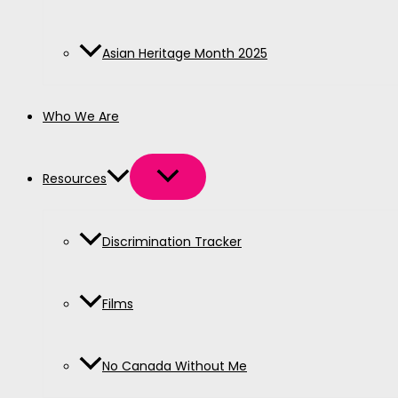
Asian Heritage Month 2025
Who We Are
Resources
Discrimination Tracker
Films
No Canada Without Me