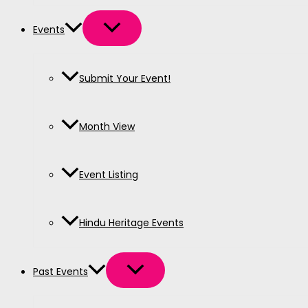
Events
Submit Your Event!
Month View
Event Listing
Hindu Heritage Events
Past Events