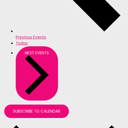
Previous
Events
Today
NEXT
EVENTS
SUBSCRIBE TO CALENDAR