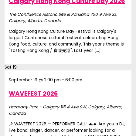
Calgary Hong Kong Culture Day 2026
The Confluence Historic Site & Parkland
750 9 Ave SE,
Calgary, Alberta, Canada
Calgary Hong Kong Culture Day Festival is Calgary's
largest Cantonese cultural festival, celebrating Hong
Kong food, culture, and community. This year's theme is
"Tasting Hong Kong / 食咗先港". Last year […]
Sat
19
September 19 @ 2:00 pm
-
6:00 pm
WAVEFEST 2026
Harmony Park - Calgary
115 4 Ave SW, Calgary, Alberta,
Canada
🎶 WAVEFEST 2026 — PERFORMER CALL! 🌊🔥 Are you a DJ,
live band, singer, dancer, or performer looking for a