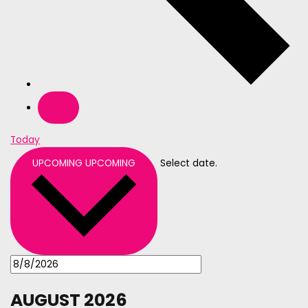
Today
UPCOMING
UPCOMING
Select date.
AUGUST 2026