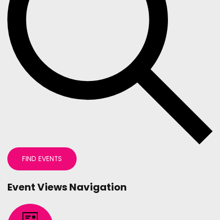
FIND EVENTS
Event Views Navigation