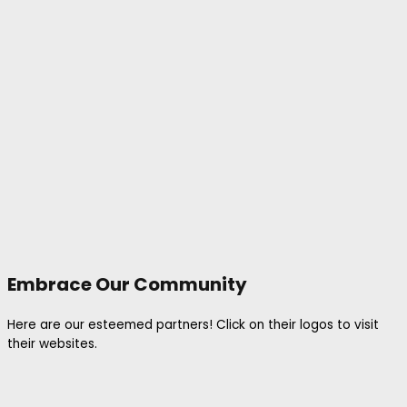
Embrace Our Community
Here are our esteemed partners! Click on their logos to visit
their websites.