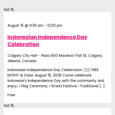
Sat
15
August 15 @ 9:30 am
-
12:00 pm
Indonesian Independence Day
Celebration
Calgary City Hall - Plaza
800 Macleod Trail SE, Calgary,
Alberta, Canada
Indonesian Independence Day Celebration 🇮🇩 FREE
ENTRY! 📅 Date: August 15, 2026 Come celebrate
Indonesia's Independence Day with the community and
enjoy: • Flag Ceremony • Street Festival • Traditional […]
Free
Sat
15