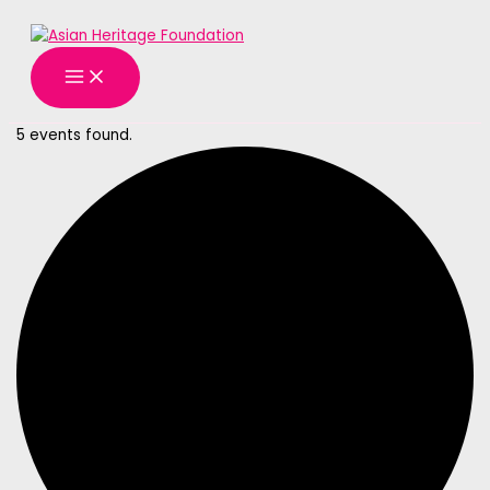
MAIN
Skip
MENU
to
content
5 events found.