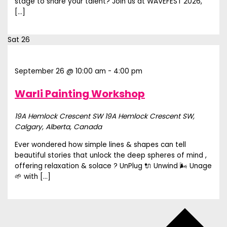
stage to share your talent? Join us at WAVEFEST 2026,
[…]
Sat
26
September 26 @ 10:00 am
-
4:00 pm
Warli Painting Workshop
19A Hemlock Crescent SW
19A Hemlock Crescent SW,
Calgary, Alberta, Canada
Ever wondered how simple lines & shapes can tell
beautiful stories that unlock the deep spheres of mind ,
offering relaxation & solace ? UnPlug 🔌 Unwind 🌬️ Unage
🌱 with […]