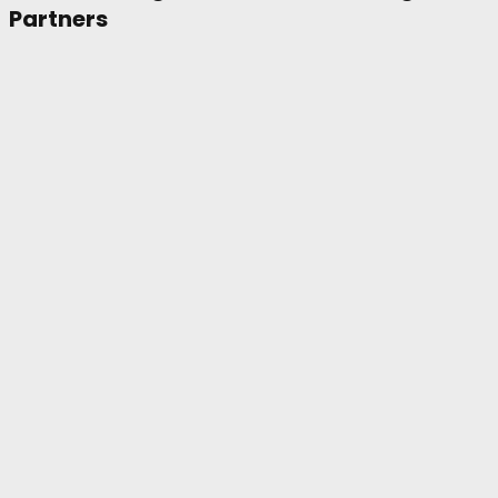
Partners