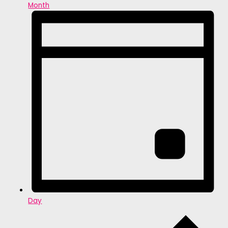
Month
Day