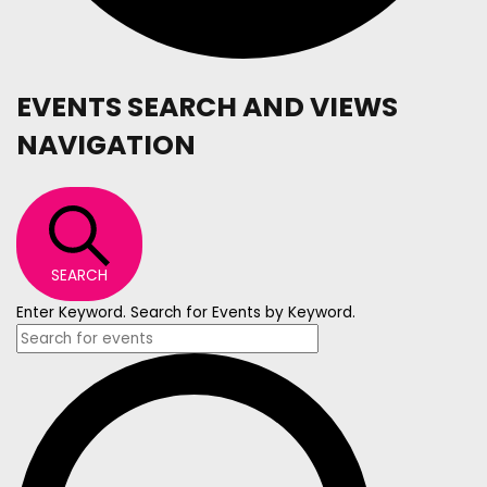
EVENTS SEARCH AND VIEWS
NAVIGATION
SEARCH
Enter Keyword. Search for Events by Keyword.