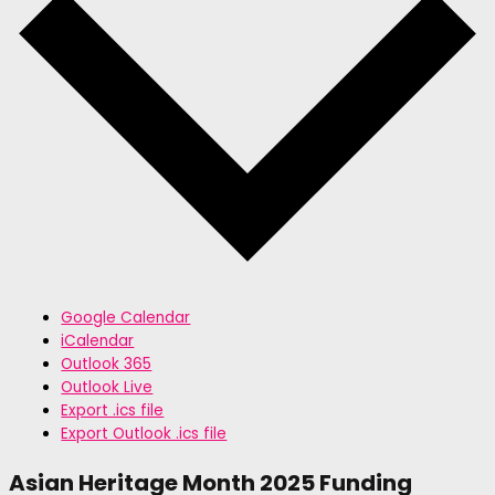
Google Calendar
iCalendar
Outlook 365
Outlook Live
Export .ics file
Export Outlook .ics file
Asian Heritage Month 2025 Funding