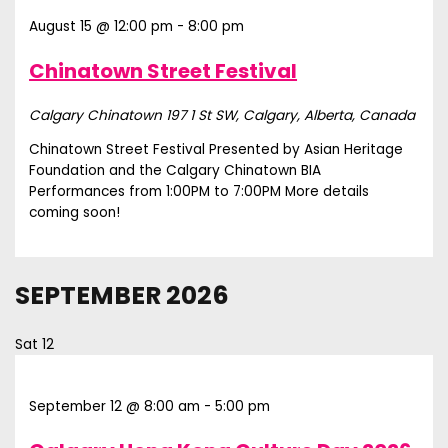
August 15 @ 12:00 pm
-
8:00 pm
Chinatown Street Festival
Calgary Chinatown
197 1 St SW, Calgary, Alberta, Canada
Chinatown Street Festival Presented by Asian Heritage
Foundation and the Calgary Chinatown BIA
Performances from 1:00PM to 7:00PM More details
coming soon!
SEPTEMBER 2026
Sat
12
September 12 @ 8:00 am
-
5:00 pm