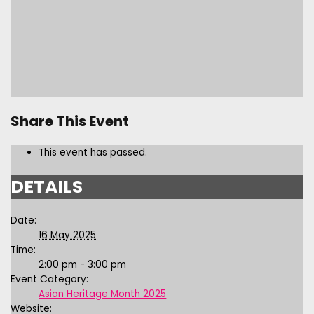
Share This Event
This event has passed.
DETAILS
Date:
16 May 2025
Time:
2:00 pm - 3:00 pm
Event Category:
Asian Heritage Month 2025
Website: