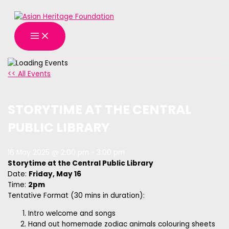
MAIN
Skip
MENU
to
content
<< All Events
STORYTIME AT THE CENTRAL
PUBLIC LIBRARY
16 May 2025 @ 2:00 pm
-
3:00 pm
Storytime at the Central Public Library
Date:
Friday, May 16
Time:
2pm
Tentative Format (30 mins in duration):
Intro welcome and songs
Hand out homemade zodiac animals colouring sheets