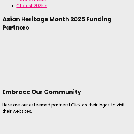
Otafest 2025
»
Asian Heritage Month 2025 Funding
Partners
Embrace Our Community
Here are our esteemed partners! Click on their logos to visit
their websites.