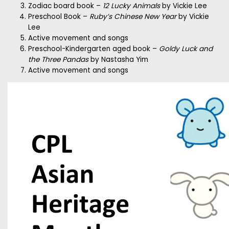
Zodiac board book –
12 Lucky Animals
by Vickie Lee
Preschool Book –
Ruby’s Chinese New Year
by Vickie
Lee
Active movement and songs
Preschool-Kindergarten aged book –
Goldy Luck and
the Three Pandas
by Nastasha Yim
Active movement and songs