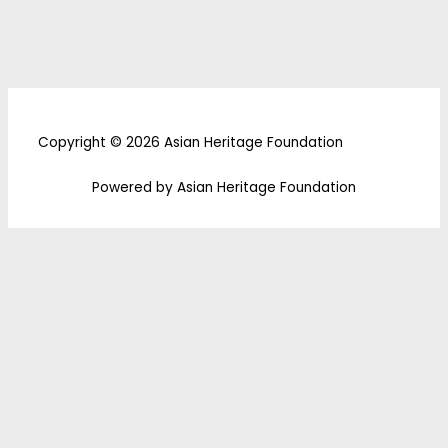
Copyright © 2026 Asian Heritage Foundation
Powered by Asian Heritage Foundation