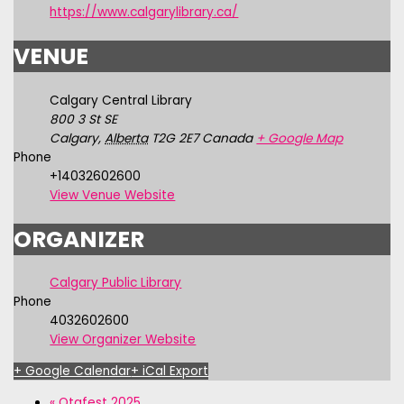
https://www.calgarylibrary.ca/
VENUE
Calgary Central Library
800 3 St SE
Calgary
,
Alberta
T2G 2E7
Canada
+ Google Map
Phone
+14032602600
View Venue Website
ORGANIZER
Calgary Public Library
Phone
4032602600
View Organizer Website
+ Google Calendar
+ iCal Export
«
Otafest 2025