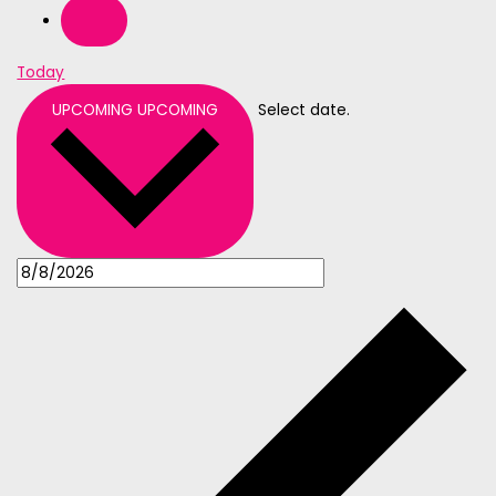
Today
UPCOMING
UPCOMING
Select date.