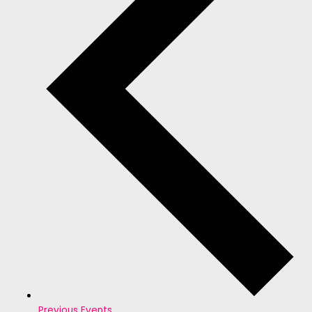
Previous
Events