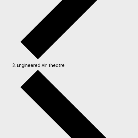
Engineered Air Theatre