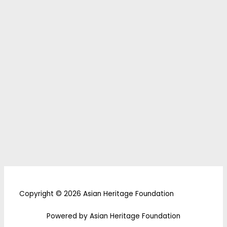
Copyright © 2026 Asian Heritage Foundation
Powered by Asian Heritage Foundation