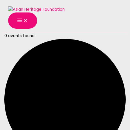
MAIN
Skip
MENU
to
content
0 events found.