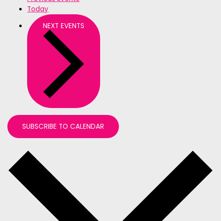
Today
NEXT
EVENTS
SUBSCRIBE TO CALENDAR