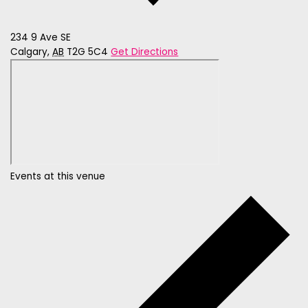
234 9 Ave SE
Calgary
,
AB
T2G 5C4
Get Directions
Events at this venue