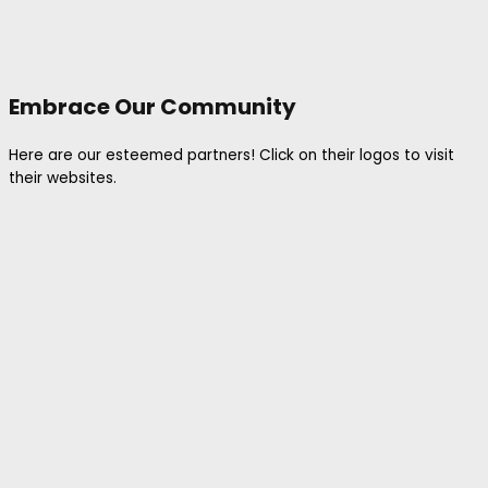
Embrace Our Community
Here are our esteemed partners! Click on their logos to visit
their websites.