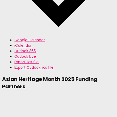
Google Calendar
iCalendar
Outlook 365
Outlook Live
Export .ics file
Export Outlook .ics file
Asian Heritage Month 2025 Funding
Partners