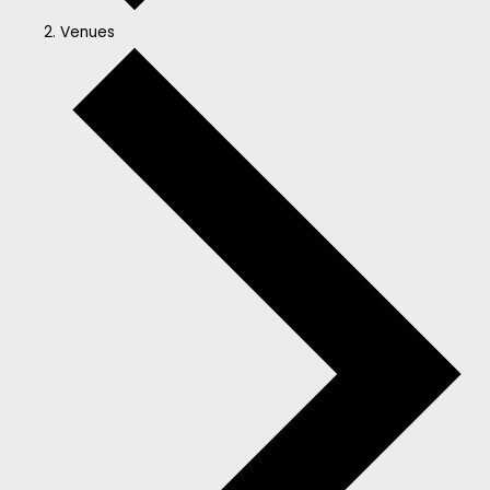
Venues